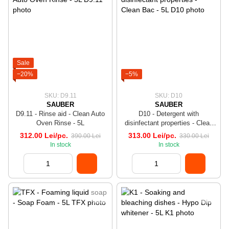
Sale
−20%
−5%
SKU: D9.11
SKU: D10
SAUBER
SAUBER
D9.11 - Rinse aid - Clean Auto
D10 - Detergent with
Oven Rinse - 5L
disinfectant properties - Clean
Bac - 5L
312.00 Lei/pc.
313.00 Lei/pc.
390.00 Lei
330.00 Lei
In stock
In stock