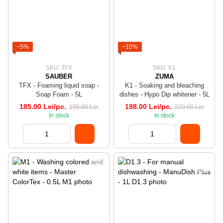
−5%
−10%
SKU: TFX
SKU: K1
SAUBER
ZUMA
TFX - Foaming liquid soap -
K1 - Soaking and bleaching
Soap Foam - 5L
dishes - Hypo Dip whitener - 5L
185.00 Lei/pc.
198.00 Lei/pc.
195.00 Lei
220.00 Lei
In stock
In stock