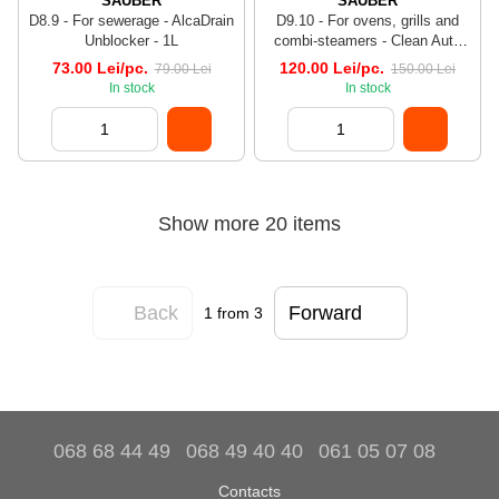
SAUBER
SAUBER
D8.9 - For sewerage - AlcaDrain
D9.10 - For ovens, grills and
Unblocker - 1L
combi-steamers - Clean Auto
Oven Det - 1L
73.00 Lei/pc.
120.00 Lei/pc.
79.00 Lei
150.00 Lei
In stock
In stock
Show more 20 items
Back
Forward
1
from 3
068 68 44 49
068 49 40 40
061 05 07 08
Contacts