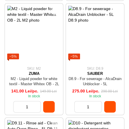
−5%
−5%
SKU: M2
SKU: D8.9
ZUMA
SAUBER
M2 - Liquid powder for white
D8.9 - For sewerage - AlcaDrain
textil - Master Whitex OB - 2L
Unblocker - 5L
141.00 Lei/pc.
275.00 Lei/pc.
149.00 Lei
290.00 Lei
In stock
In stock