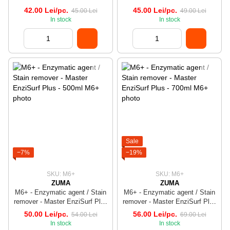
- 500ml
42.00 Lei/pc.
45.00 Lei/pc.
45.00 Lei
49.00 Lei
In stock
In stock
Sale
−7%
−19%
SKU: M6+
SKU: M6+
ZUMA
ZUMA
M6+ - Enzymatic agent / Stain
M6+ - Enzymatic agent / Stain
remover - Master EnziSurf Plus
remover - Master EnziSurf Plus
- 500ml
- 700ml
50.00 Lei/pc.
56.00 Lei/pc.
54.00 Lei
69.00 Lei
In stock
In stock