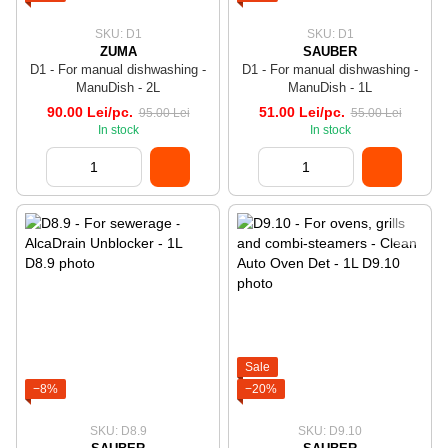
SKU: D1
SKU: D1
ZUMA
SAUBER
D1 - For manual dishwashing -
D1 - For manual dishwashing -
ManuDish - 2L
ManuDish - 1L
90.00 Lei/pc.
51.00 Lei/pc.
95.00 Lei
55.00 Lei
In stock
In stock
Sale
−8%
−20%
SKU: D8.9
SKU: D9.10