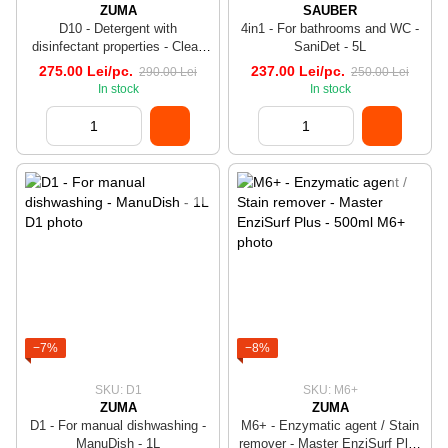
ZUMA
SAUBER
D10 - Detergent with
4in1 - For bathrooms and WC -
disinfectant properties - Clean
SaniDet - 5L
Bac - 5L
275.00 Lei/pc.
237.00 Lei/pc.
290.00 Lei
250.00 Lei
In stock
In stock
−7%
−8%
SKU: D1
SKU: M6+
ZUMA
ZUMA
D1 - For manual dishwashing -
M6+ - Enzymatic agent / Stain
ManuDish - 1L
remover - Master EnziSurf Plus