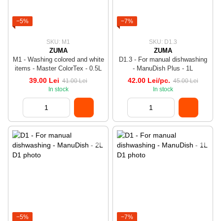
−5%
−7%
SKU: M1
SKU: D1.3
ZUMA
ZUMA
M1 - Washing colored and white
D1.3 - For manual dishwashing
items - Master ColorTex - 0.5L
- ManuDish Plus - 1L
39.00 Lei
42.00 Lei/pc.
41.00 Lei
45.00 Lei
In stock
In stock
−5%
−7%