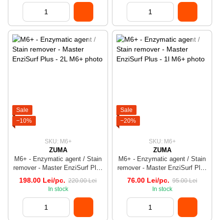
Sale
Sale
−10%
−20%
SKU: M6+
SKU: M6+
ZUMA
ZUMA
M6+ - Enzymatic agent / Stain
M6+ - Enzymatic agent / Stain
remover - Master EnziSurf Plus
remover - Master EnziSurf Plus
- 2L
- 1l
198.00 Lei/pc.
76.00 Lei/pc.
220.00 Lei
95.00 Lei
In stock
In stock