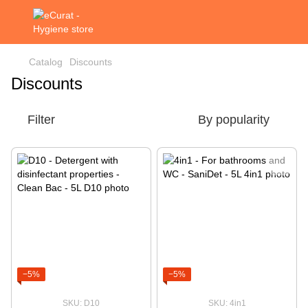
Catalog
Discounts
Discounts
Filter
By popularity
−5%
−5%
SKU: D10
SKU: 4in1