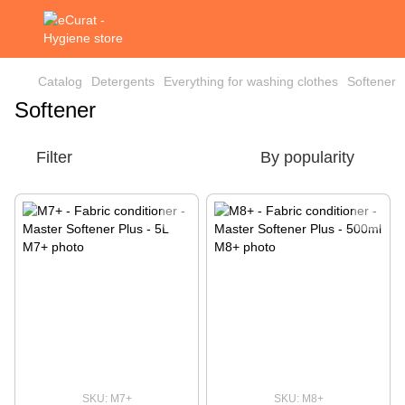
Catalog
Detergents
Everything for washing clothes
Softener
Softener
Filter
By popularity
SKU: M7+
SKU: M8+