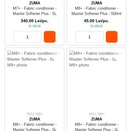
ZUMA
ZUMA
M7+ - Fabric conditioner -
M8+ - Fabric conditioner -
Master Softener Plus - 5L
Master Softener Plus - 500ml
340.00 Lei/pc.
45.00 Lei/pc.
In stock
In stock
SKU: M8+
SKU: M8+
ZUMA
ZUMA
M8+ - Fabric conditioner -
M8+ - Fabric conditioner -
Master Softener Plus - 5L
Master Softener Plus - 1L