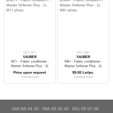
SKU: M7+
SKU: M8+
SAUBER
SAUBER
M7+ - Fabric conditioner -
M8+ - Fabric conditioner -
Master Softener Plus - 1L
Master Softener Plus - 1L
Price upon request
95.00 Lei/pc.
Coming soon
Coming soon
068 68 44 49
068 49 40 40
061 05 07 08