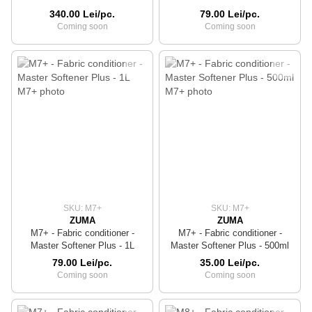
340.00 Lei/pc.
79.00 Lei/pc.
Coming soon
Coming soon
SKU: M7+
SKU: M7+
ZUMA
ZUMA
M7+ - Fabric conditioner -
M7+ - Fabric conditioner -
Master Softener Plus - 1L
Master Softener Plus - 500ml
79.00 Lei/pc.
35.00 Lei/pc.
Coming soon
Coming soon