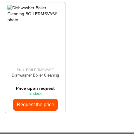
SKU: BOILERMSVASE
Dishwasher Boiler Cleaning
Price upon request
In stock
Request the price