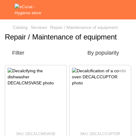
Catalog
Services
Repair / Maintenance of equipment
Repair / Maintenance of equipment
Filter
By popularity
SKU: DECALCMSVASE
SKU: DECALCCUPTOR