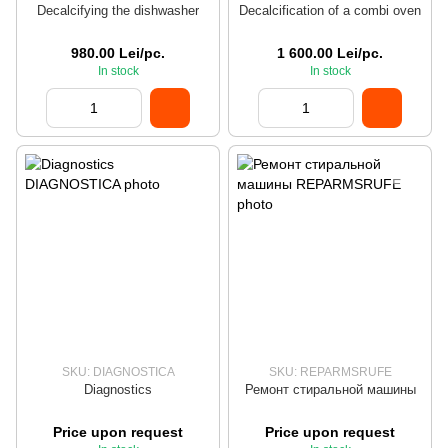
Decalcifying the dishwasher
Decalcification of a combi oven
980.00 Lei/pc.
1 600.00 Lei/pc.
In stock
In stock
SKU: DIAGNOSTICA
SKU: REPARMSRUFE
Diagnostics
Ремонт стиральной машины
Price upon request
Price upon request