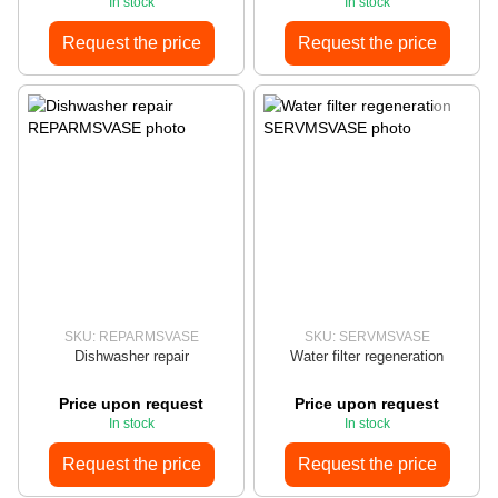
In stock
In stock
Request the price
Request the price
SKU: REPARMSVASE
SKU: SERVMSVASE
Dishwasher repair
Water filter regeneration
Price upon request
Price upon request
In stock
In stock
Request the price
Request the price