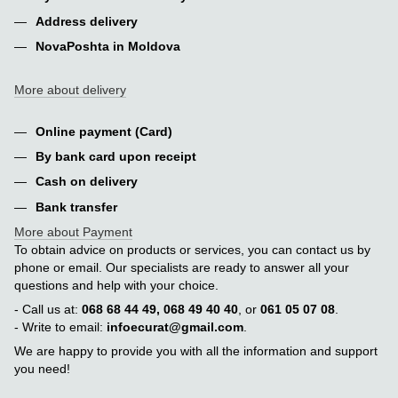
Address delivery
NovaPoshta in Moldova
More about delivery
Online payment (Card)
By bank card upon receipt
Cash on delivery
Bank transfer
More about Payment
To obtain advice on products or services, you can contact us by
phone or email. Our specialists are ready to answer all your
questions and help with your choice.
- Call us at:
068 68 44 49, 068 49 40 40
, or
061 05 07 08
.
- Write to email:
infoecurat@gmail.com
.
We are happy to provide you with all the information and support
you need!