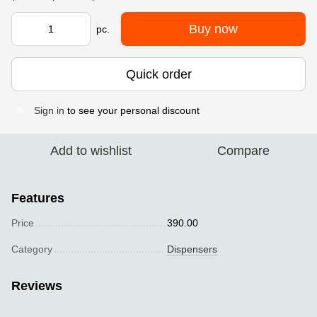
Buy now
pc.
Quick order
Sign in
to see your personal discount
%
Add to wishlist
Compare
Features
Price
390.00
Category
Dispensers
Reviews