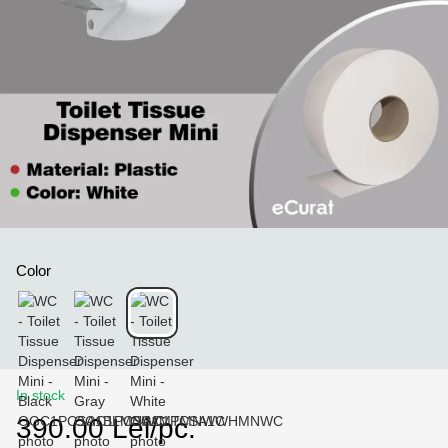
Color
In stock
390.00 Lei/pc.