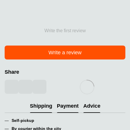
Write the first review
Write a review
Share
Shipping
Payment
Advice
Self-pickup
By courier within the city