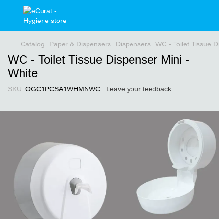
Catalog
Paper & Dispensers
Dispensers
WC - Toilet Tissue D
WC - Toilet Tissue Dispenser Mini -
White
SKU:
OGC1PCSA1WHMNWC
Leave your feedback