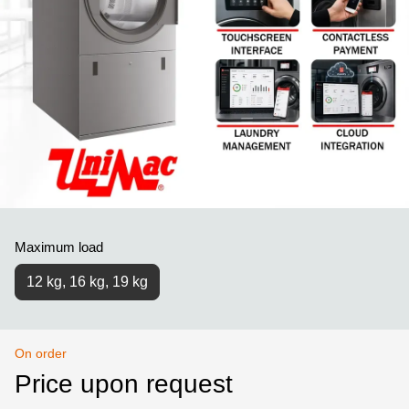
Maximum load
12 kg, 16 kg, 19 kg
On order
Price upon request