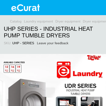
Catalog
Laundry equipment
Dryer equipment
Dryer equipme
UHP SERIES - INDUSTRIAL HEAT
PUMP TUMBLE DRYERS
SKU:
UHP - SERIES
Leave your feedback