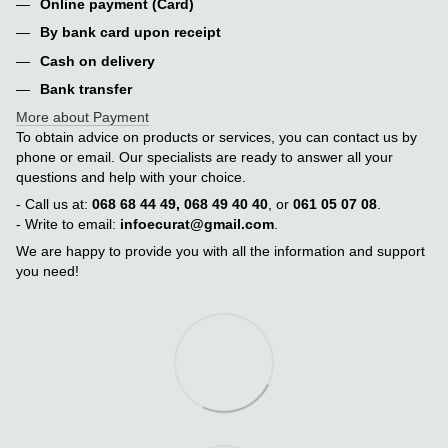
Online payment (Card)
By bank card upon receipt
Cash on delivery
Bank transfer
More about Payment
To obtain advice on products or services, you can contact us by
phone or email. Our specialists are ready to answer all your
questions and help with your choice.
- Call us at:
068 68 44 49, 068 49 40 40
, or
061 05 07 08
.
- Write to email:
infoecurat@gmail.com
.
We are happy to provide you with all the information and support
you need!