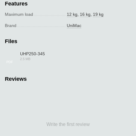
Features
Maximum load
12 kg
,
16 kg
,
19 kg
Brand
UniMac
Files
UHP250-345
2.5 MB
PDF
Reviews
Write the first review