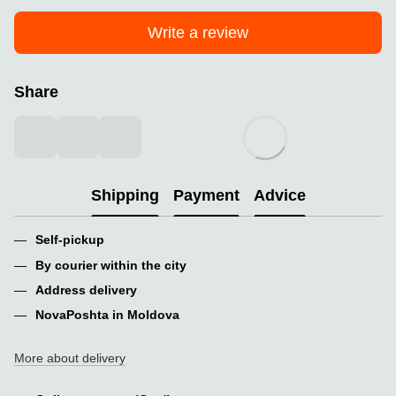
Write a review
Share
Shipping
Payment
Advice
Self-pickup
By courier within the city
Address delivery
NovaPoshta in Moldova
More about delivery