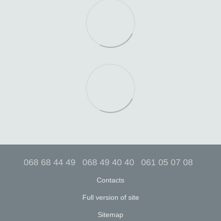
068 68 44 49
068 49 40 40
061 05 07 08
Contacts
Full version of site
Sitemap