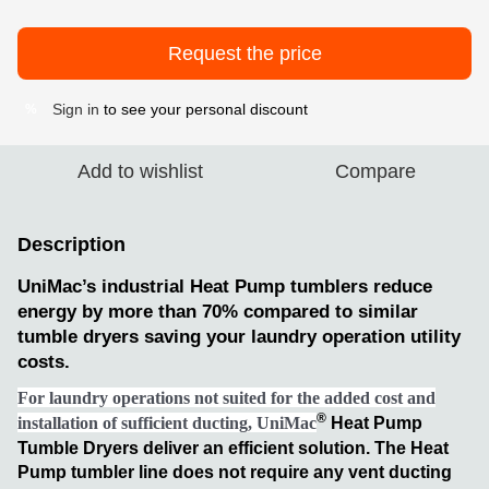
Request the price
Sign in
to see your personal discount
%
Add to wishlist
Compare
Description
UniMac’s industrial Heat Pump tumblers reduce
energy by more than 70% compared to similar
tumble dryers saving your laundry operation utility
costs.
For laundry operations not suited for the added cost and
®
installation of sufficient ducting, UniMac
Heat Pump
Tumble Dryers deliver an efficient solution. The Heat
Pump tumbler line does not require any vent ducting