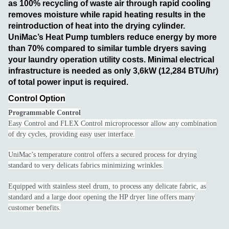
as 100% recycling of waste air through rapid cooling
removes moisture while rapid heating results in the
reintroduction of heat into the drying cylinder.
UniMac’s Heat Pump tumblers reduce energy by more
than 70% compared to similar tumble dryers saving
your laundry operation utility costs. Minimal electrical
infrastructure is needed as only 3,6kW (12,284 BTU/hr)
of total power input is required.
Control Option
Programmable Control
Easy Control and FLEX Control microprocessor allow any combination
of dry cycles, providing easy user interface.
UniMac’s temperature control offers a secured process for drying
standard to very delicats fabrics minimizing wrinkles.
Equipped with stainless steel drum, to process any delicate fabric, as
standard and a large door opening the HP dryer line offers many
customer benefits.