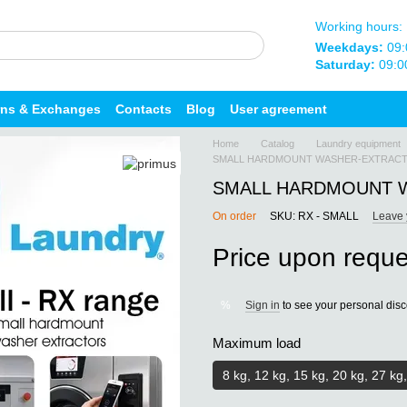
Working hours:
Weekdays:
09:
Saturday:
09:0
rns & Exchanges
Contacts
Blog
User agreement
Home
Catalog
Laundry equipment
SMALL HARDMOUNT WASHER-EXTRACTO
SMALL HARDMOUNT W
On order
SKU: RX - SMALL
Leave 
Price upon reque
Sign in
to see your personal dis
%
Maximum load
8 kg, 12 kg, 15 kg, 20 kg, 27 kg