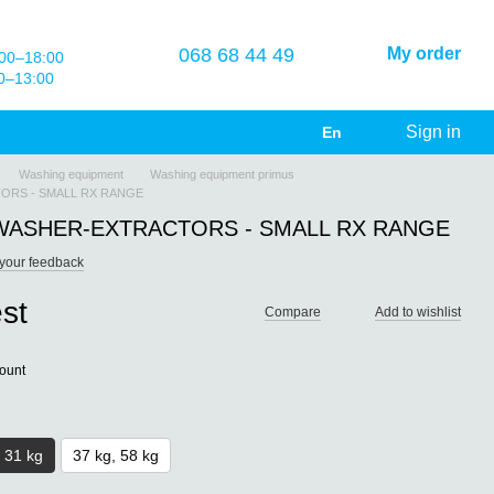
068 68 44 49
My order
00–18:00
0–13:00
Sign in
En
Washing equipment
Washing equipment primus
RS - SMALL RX RANGE
ASHER-EXTRACTORS - SMALL RX RANGE
your feedback
st
Compare
Add to wishlist
count
, 31 kg
37 kg, 58 kg