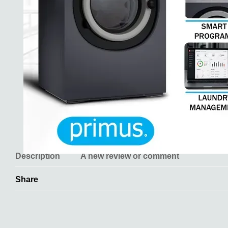
Description
A new review or comment
Share