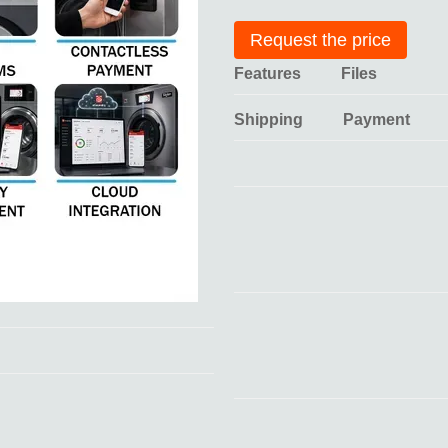
Request the price
Features
Files
Shipping
Payment