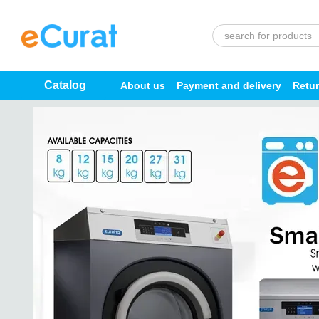
Skip to main content
Catalog
About us
Payment and delivery
Retu