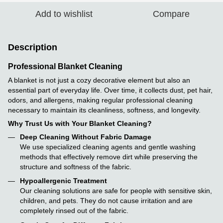
Add to wishlist
Compare
Description
Professional Blanket Cleaning
A blanket is not just a cozy decorative element but also an
essential part of everyday life. Over time, it collects dust, pet hair,
odors, and allergens, making regular professional cleaning
necessary to maintain its cleanliness, softness, and longevity.
Why Trust Us with Your Blanket Cleaning?
Deep Cleaning Without Fabric Damage
We use specialized cleaning agents and gentle washing
methods that effectively remove dirt while preserving the
structure and softness of the fabric.
Hypoallergenic Treatment
Our cleaning solutions are safe for people with sensitive skin,
children, and pets. They do not cause irritation and are
completely rinsed out of the fabric.