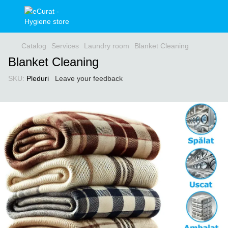
Catalog
Services
Laundry room
Blanket Cleaning
Blanket Cleaning
SKU:
Pleduri
Leave your feedback