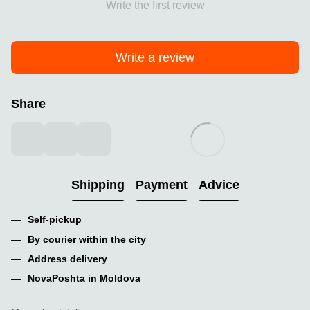
Write the first review
Write a review
Share
Shipping
Payment
Advice
Self-pickup
By courier within the city
Address delivery
NovaPoshta in Moldova