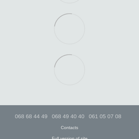
068 68 44 49
068 49 40 40
061 05 07 08
Contacts
Full version of site