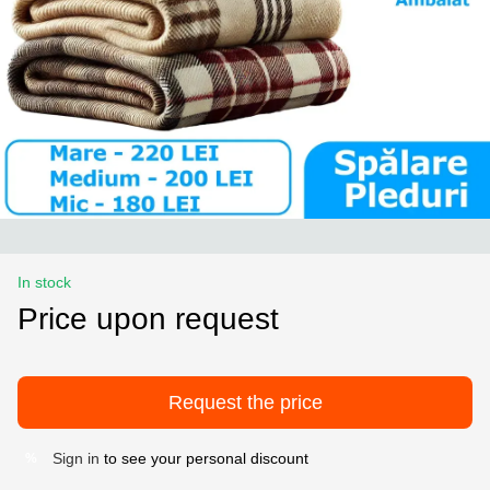
In stock
Price upon request
Request the price
Sign in
to see your personal discount
%