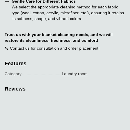
Gentle Care for Different Fabrics
We select the appropriate cleaning method for each fabric
type (wool, cotton, acrylic, microfiber, etc.), ensuring it retains
its softness, shape, and vibrant colors.
Trust us with your blanket cleaning needs, and we will
restore its cleanliness, freshness, and comfort!
📞 Contact us for consultation and order placement!
Features
Category
Laundry room
Reviews