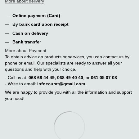
More about delivery
Online payment (Card)
By bank card upon receipt
Cash on delivery
Bank transfer
More about Payment
To obtain advice on products or services, you can contact us by
phone or email. Our specialists are ready to answer all your
questions and help with your choice.
- Call us at:
068 68 44 49, 068 49 40 40
, or
061 05 07 08
.
- Write to email:
infoecurat@gmail.com
.
We are happy to provide you with all the information and support
you need!