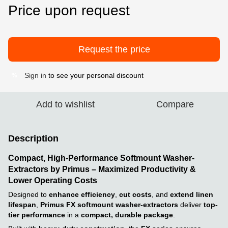
Price upon request
Request the price
Sign in
to see your personal discount
%
Add to wishlist
Compare
Description
Compact, High-Performance Softmount Washer-
Extractors by Primus – Maximized Productivity &
Lower Operating Costs
Designed to
enhance efficiency
,
cut costs
, and
extend linen
lifespan
,
Primus FX softmount washer-extractors
deliver
top-
tier performance
in a
compact, durable package
.