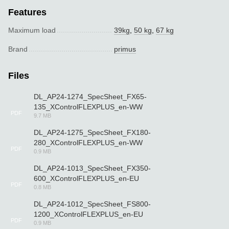
Features
Maximum load
39kg
,
50 kg
,
67 kg
Brand
primus
Files
DL_AP24-1274_SpecSheet_FX65-
135_XControlFLEXPLUS_en-WW
PDF
9.7 MB
DL_AP24-1275_SpecSheet_FX180-
280_XControlFLEXPLUS_en-WW
PDF
0.9 MB
DL_AP24-1013_SpecSheet_FX350-
600_XControlFLEXPLUS_en-EU
PDF
0.8 MB
DL_AP24-1012_SpecSheet_FS800-
1200_XControlFLEXPLUS_en-EU
PDF
0.9 MB