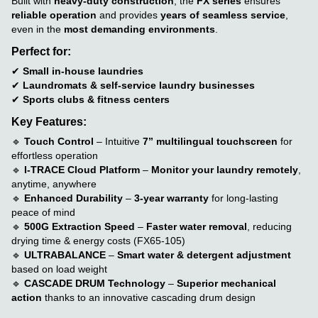
Built with
heavy-duty construction
, the
FX series
ensures
reliable operation
and provides
years of seamless service
,
even in the
most demanding environments
.
Perfect for:
✔
Small in-house laundries
✔
Laundromats & self-service laundry businesses
✔
Sports clubs & fitness centers
Key Features:
🔹
Touch Control
– Intuitive
7” multilingual touchscreen
for
effortless operation
🔹
I-TRACE Cloud Platform
–
Monitor your laundry remotely
,
anytime, anywhere
🔹
Enhanced Durability
–
3-year warranty
for long-lasting
peace of mind
🔹
500G Extraction Speed
–
Faster water removal
, reducing
drying time & energy costs (FX65-105)
🔹
ULTRABALANCE
–
Smart water & detergent adjustment
based on load weight
🔹
CASCADE DRUM Technology
–
Superior mechanical
action
thanks to an innovative cascading drum design