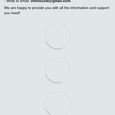
- Write to email:
infoecurat@gmail.com
.
We are happy to provide you with all the information and support
you need!