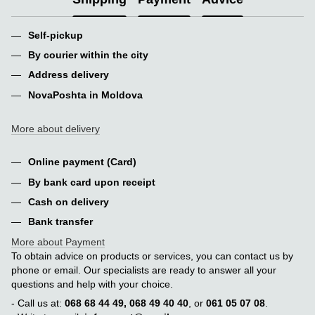
Self-pickup
By courier within the city
Address delivery
NovaPoshta in Moldova
More about delivery
Online payment (Card)
By bank card upon receipt
Cash on delivery
Bank transfer
More about Payment
To obtain advice on products or services, you can contact us by
phone or email. Our specialists are ready to answer all your
questions and help with your choice.
- Call us at:
068 68 44 49, 068 49 40 40
, or
061 05 07 08
.