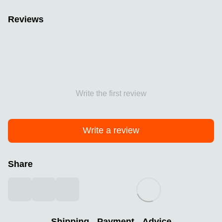
Reviews
Write the first review
Write a review
Share
Shipping
Payment
Advice