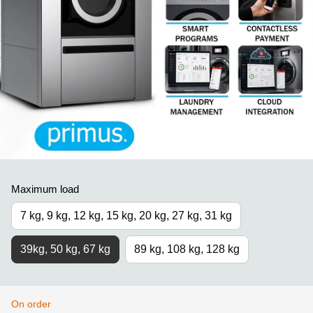
Maximum load
7 kg, 9 kg, 12 kg, 15 kg, 20 kg, 27 kg, 31 kg
39kg, 50 kg, 67 kg
89 kg, 108 kg, 128 kg
On order