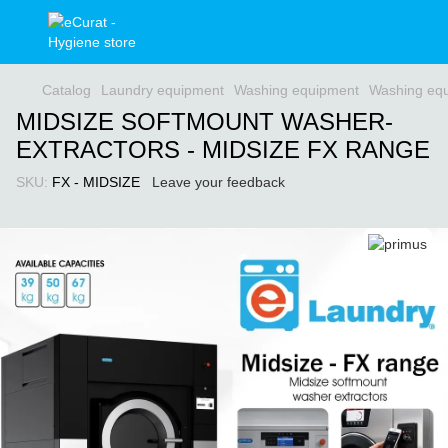
Catalog
Laundry equipment
Washing equipment
Washing equ
MIDSIZE SOFTMOUNT WASHER-
EXTRACTORS - MIDSIZE FX RANGE
SKU:
FX - MIDSIZE
Leave your feedback