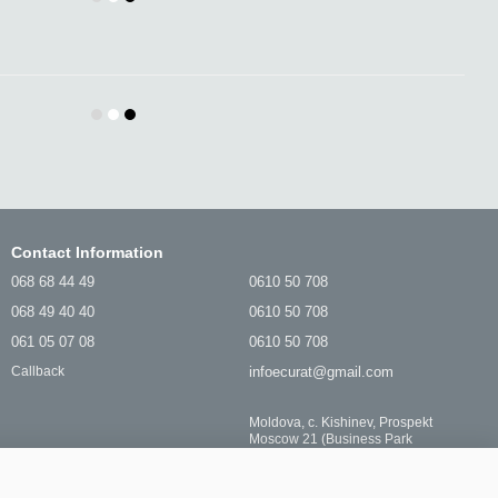
Contact Information
068 68 44 49
0610 50 708
068 49 40 40
0610 50 708
061 05 07 08
0610 50 708
infoecurat@gmail.com
Callback
Moldova, c. Kishinev, Prospekt
Moscow 21 (Business Park
MEZON) PIN-Clean SRL
Location map
Stay connected