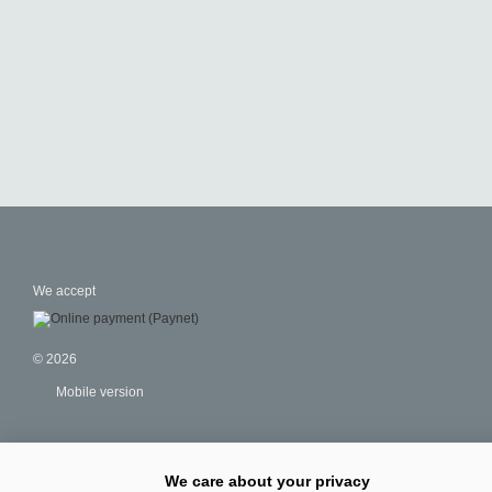
We accept
© 2026
Mobile version
We care about your privacy