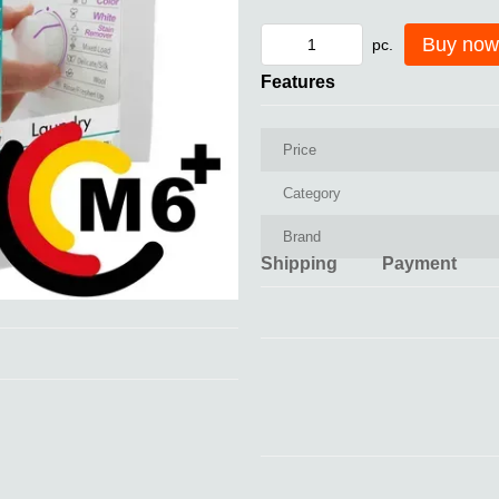
Buy now
pc.
Features
Price
Category
Brand
Shipping
Payment