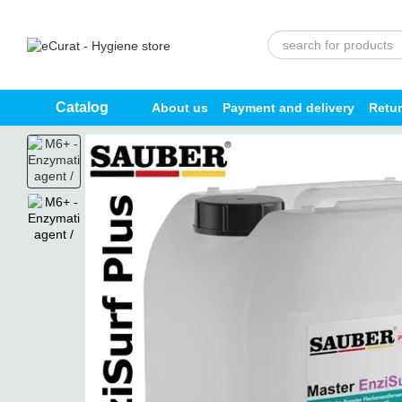
Skip to main content
Catalog
About us
Payment and delivery
Retu