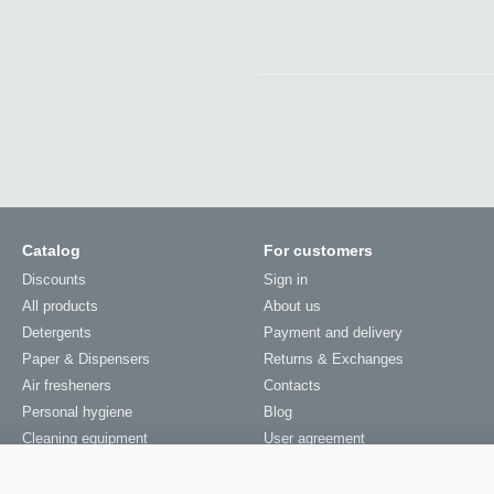
Catalog
For customers
Discounts
Sign in
All products
About us
Detergents
Payment and delivery
Paper & Dispensers
Returns & Exchanges
Air fresheners
Contacts
Personal hygiene
Blog
Cleaning equipment
User agreement
Laundry equipment
Sitemap
Services