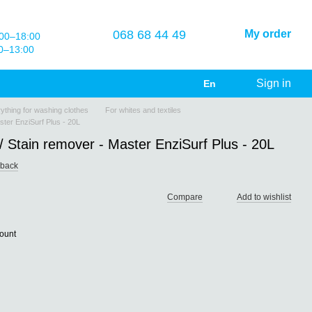
068 68 44 49
My order
00–18:00
0–13:00
Sign in
En
ything for washing clothes
For whites and textiles
ster EnziSurf Plus - 20L
 Stain remover - Master EnziSurf Plus - 20L
dback
Compare
Add to wishlist
count