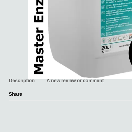
Description
A new review or comment
Share