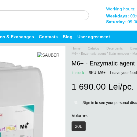
Working hours:
Weekdays:
09:
Saturday:
09:0
rns & Exchanges
Contacts
Blog
User agreement
Home
Catalog
Detergents
Ever
M6+ - Enzymatic agent / Stain remover - Ma
M6+ - Enzymatic agent /
In stock
SKU: M6+
Leave your fee
1 690.00 Lei/pc.
Sign in
to see your personal dis
%
Volume:
20L