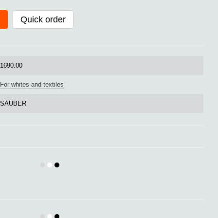
Quick order
1690.00
For whites and textiles
SAUBER