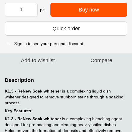
Buy now
pc.
Quick order
Sign in
to see your personal discount
%
Add to wishlist
Compare
Description
K1.3 - ReNew Soak whitener
is a complexing liquid dish
whitener designed to remove stubborn stains through a soaking
process.
Key Features:
K1.3 - ReNew Soak whitener
is a complexing bleaching agent
designed for pre-soaking and cleaning heavily soiled dishes.
Helps prevent the formation of deposits and effectively remove