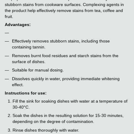
stubborn stains from cookware surfaces. Complexing agents in
the product help effectively remove stains from tea, coffee and
fruit.
Advantages:
Effectively removes stubborn stains, including those
containing tannin.
Removes burnt food residues and starch stains from the
surface of dishes.
Suitable for manual dosing.
Dissolves quickly in water, providing immediate whitening
effect.
Instructions for use:
Fill the sink for soaking dishes with water at a temperature of
30-40°C.
Soak the dishes in the resulting solution for 15-30 minutes,
depending on the degree of contamination.
Rinse dishes thoroughly with water.