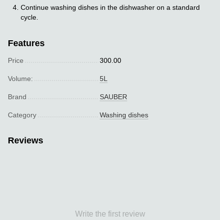
Continue washing dishes in the dishwasher on a standard
cycle.
Features
Price
300.00
Volume:
5L
Brand
SAUBER
Category
Washing dishes
Reviews
Write the first review