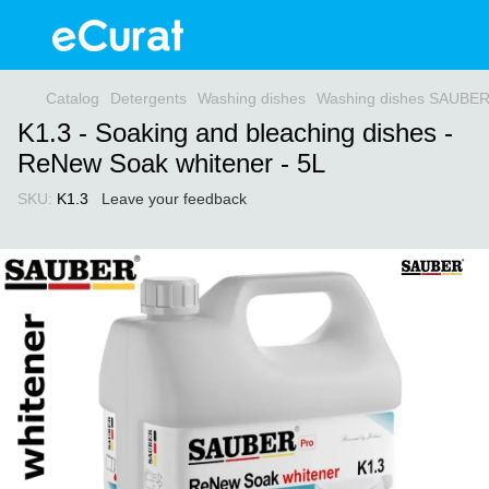
Catalog
Detergents
Washing dishes
Washing dishes SAUBE
K1.3 - Soaking and bleaching dishes -
ReNew Soak whitener - 5L
SKU:
K1.3
Leave your feedback