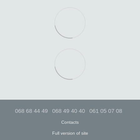
068 68 44 49
068 49 40 40
061 05 07 08
Contacts
Full version of site