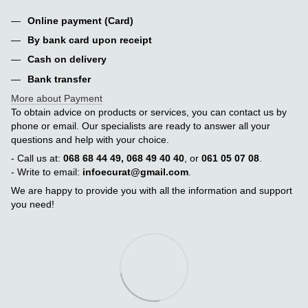
Online payment (Card)
By bank card upon receipt
Cash on delivery
Bank transfer
More about Payment
To obtain advice on products or services, you can contact us by
phone or email. Our specialists are ready to answer all your
questions and help with your choice.
- Call us at:
068 68 44 49, 068 49 40 40
, or
061 05 07 08
.
- Write to email:
infoecurat@gmail.com
.
We are happy to provide you with all the information and support
you need!