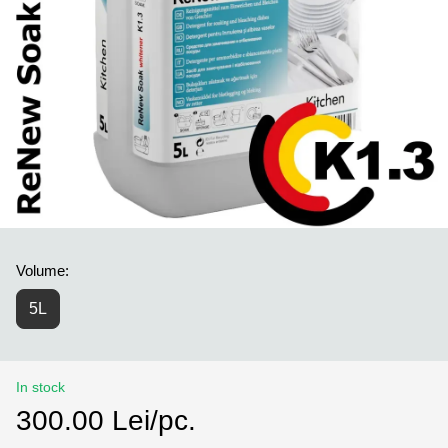
Volume:
5L
In stock
300.00 Lei/pc.