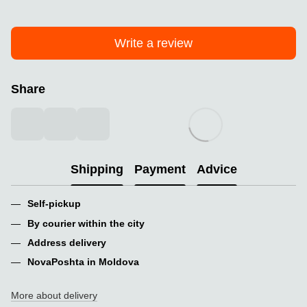
Write a review
Share
Shipping
Payment
Advice
Self-pickup
By courier within the city
Address delivery
NovaPoshta in Moldova
More about delivery