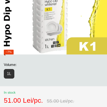
−7%
Volume:
1L
In stock
51.00 Lei/pc.
55.00 Lei/pc.