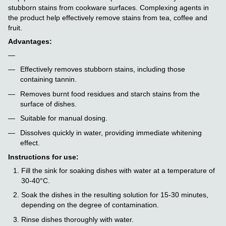
stubborn stains from cookware surfaces. Complexing agents in
the product help effectively remove stains from tea, coffee and
fruit.
Advantages:
Effectively removes stubborn stains, including those
containing tannin.
Removes burnt food residues and starch stains from the
surface of dishes.
Suitable for manual dosing.
Dissolves quickly in water, providing immediate whitening
effect.
Instructions for use:
Fill the sink for soaking dishes with water at a temperature of
30-40°C.
Soak the dishes in the resulting solution for 15-30 minutes,
depending on the degree of contamination.
Rinse dishes thoroughly with water.