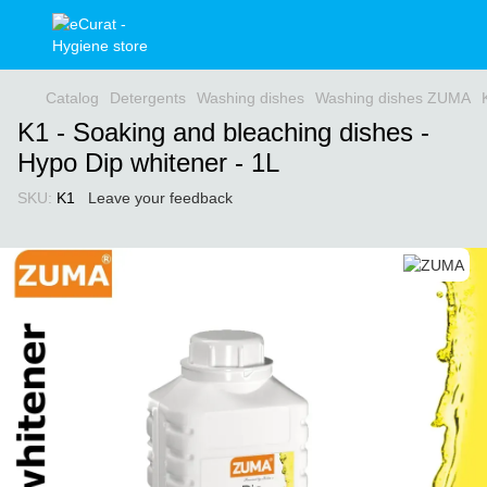
Catalog
Detergents
Washing dishes
Washing dishes ZUMA
K1 - Soaking and bleaching dishes -
Hypo Dip whitener - 1L
SKU:
K1
Leave your feedback