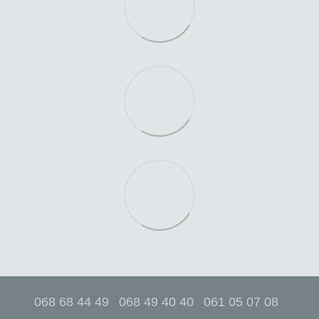
068 68 44 49
068 49 40 40
061 05 07 08