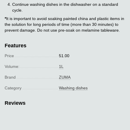
Continue washing dishes in the dishwasher on a standard
cycle.
*
It is important to avoid soaking painted china and plastic items in
the solution for long periods of time (more than 30 minutes) to
prevent damage. Do not use pre-soak on melamine tableware.
Features
Price
51.00
Volume:
1L
Brand
ZUMA
Category
Washing dishes
Reviews