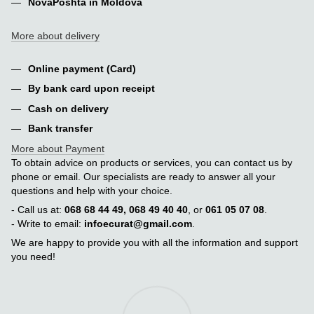
NovaPoshta in Moldova
More about delivery
Online payment (Card)
By bank card upon receipt
Cash on delivery
Bank transfer
More about Payment
To obtain advice on products or services, you can contact us by
phone or email. Our specialists are ready to answer all your
questions and help with your choice.
- Call us at:
068 68 44 49, 068 49 40 40
, or
061 05 07 08
.
- Write to email:
infoecurat@gmail.com
.
We are happy to provide you with all the information and support
you need!