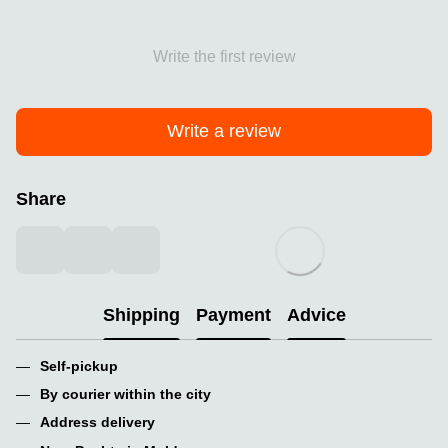
Write the first review
Write a review
Share
Shipping
Payment
Advice
Self-pickup
By courier within the city
Address delivery