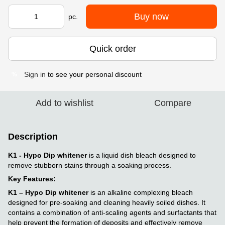
Buy now
pc.
Quick order
Sign in
to see your personal discount
%
Add to wishlist
Compare
Description
K1 - Hypo Dip whitener
is a liquid dish bleach designed to
remove stubborn stains through a soaking process.
Key Features:
K1 – Hypo Dip whitener
is an alkaline complexing bleach
designed for pre-soaking and cleaning heavily soiled dishes. It
contains a combination of anti-scaling agents and surfactants that
help prevent the formation of deposits and effectively remove