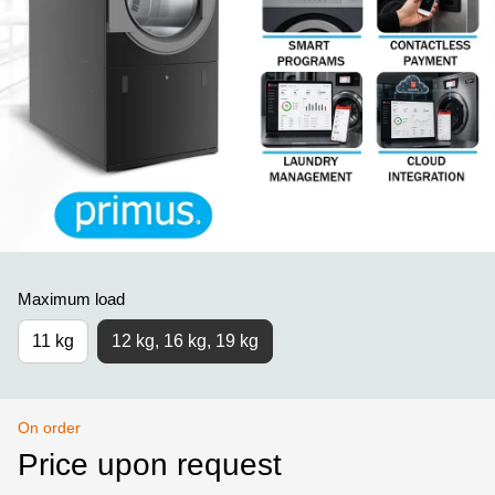
Maximum load
11 kg
12 kg, 16 kg, 19 kg
On order
Price upon request