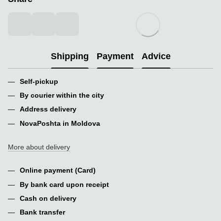
Shipping
Payment
Advice
Self-pickup
By courier within the city
Address delivery
NovaPoshta in Moldova
More about delivery
Online payment (Card)
By bank card upon receipt
Cash on delivery
Bank transfer