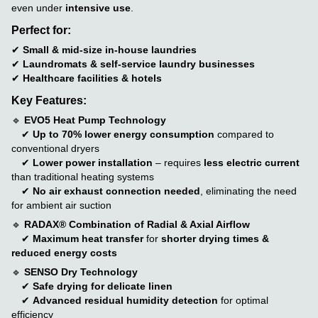
even under
intensive use
.
Perfect for:
✔
Small & mid-size in-house laundries
✔
Laundromats & self-service laundry businesses
✔
Healthcare facilities & hotels
Key Features:
🔹
EVO5 Heat Pump Technology
✔
Up to 70% lower energy consumption
compared to
conventional dryers
✔
Lower power installation
– requires
less electric current
than traditional heating systems
✔
No air exhaust connection needed
, eliminating the need
for ambient air suction
🔹
RADAX® Combination of Radial & Axial Airflow
✔
Maximum heat transfer
for
shorter drying times &
reduced energy costs
🔹
SENSO Dry Technology
✔
Safe drying for delicate linen
✔
Advanced residual humidity detection
for optimal
efficiency