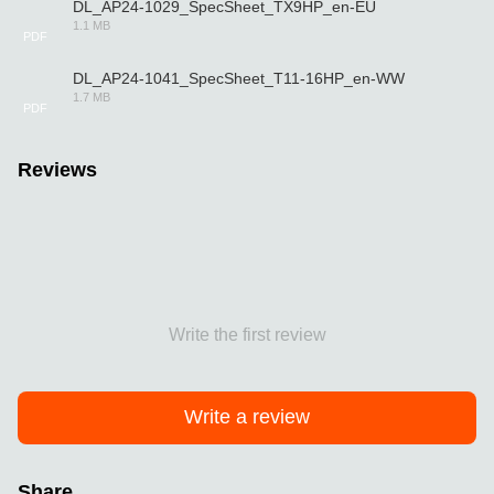
DL_AP24-1029_SpecSheet_TX9HP_en-EU
1.1 MB
PDF
DL_AP24-1041_SpecSheet_T11-16HP_en-WW
1.7 MB
PDF
Reviews
Write the first review
Write a review
Share