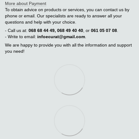
More about Payment
To obtain advice on products or services, you can contact us by
phone or email. Our specialists are ready to answer all your
questions and help with your choice.
- Call us at:
068 68 44 49, 068 49 40 40
, or
061 05 07 08
.
- Write to email:
infoecurat@gmail.com
.
We are happy to provide you with all the information and support
you need!