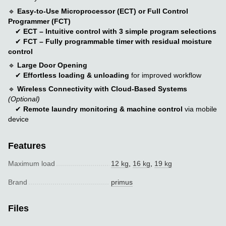
🔹
Easy-to-Use Microprocessor (ECT) or Full Control
Programmer (FCT)
✔
ECT – Intuitive control with 3 simple program selections
✔
FCT – Fully programmable timer with residual moisture
control
🔹
Large Door Opening
✔
Effortless loading & unloading
for improved workflow
🔹
Wireless Connectivity with Cloud-Based Systems
(Optional)
✔
Remote laundry monitoring & machine control
via mobile
device
Features
Maximum load
12 kg
,
16 kg
,
19 kg
Brand
primus
Files