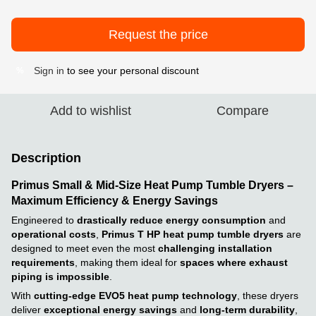
Request the price
Sign in
to see your personal discount
%
Add to wishlist
Compare
Description
Primus Small & Mid-Size Heat Pump Tumble Dryers –
Maximum Efficiency & Energy Savings
Engineered to
drastically reduce energy consumption
and
operational costs
,
Primus T HP heat pump tumble dryers
are
designed to meet even the most
challenging installation
requirements
, making them ideal for
spaces where exhaust
piping is impossible
.
With
cutting-edge EVO5 heat pump technology
, these dryers
deliver
exceptional energy savings
and
long-term durability
,