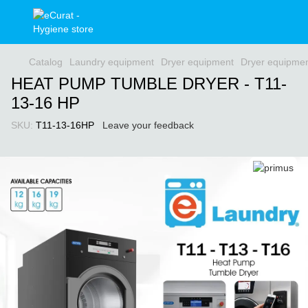
Catalog
Laundry equipment
Dryer equipment
Dryer equipmen
HEAT PUMP TUMBLE DRYER - T11-
13-16 HP
SKU:
T11-13-16HP
Leave your feedback