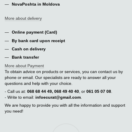
NovaPoshta in Moldova
More about delivery
Online payment (Card)
By bank card upon receipt
Cash on delivery
Bank transfer
More about Payment
To obtain advice on products or services, you can contact us by
phone or email. Our specialists are ready to answer all your
questions and help with your choice.
- Call us at:
068 68 44 49, 068 49 40 40
, or
061 05 07 08
.
- Write to email:
infoecurat@gmail.com
.
We are happy to provide you with all the information and support
you need!