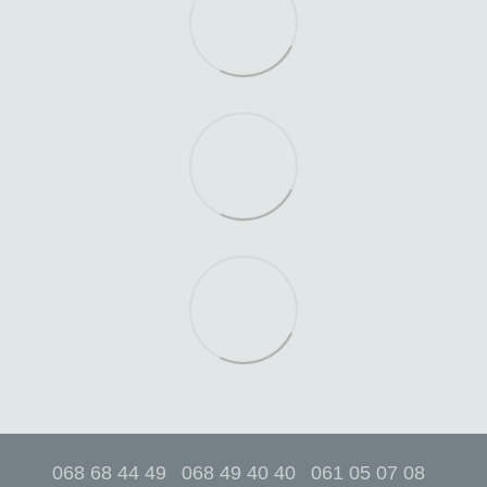
068 68 44 49
068 49 40 40
061 05 07 08