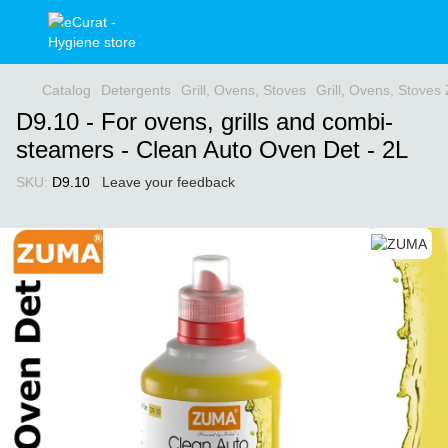
Catalog
Detergents
Grill, Ovens, Stoves
Grill, Ovens, Stove
D9.10 - For ovens, grills and combi-
steamers - Clean Auto Oven Det - 2L
SKU:
D9.10
Leave your feedback