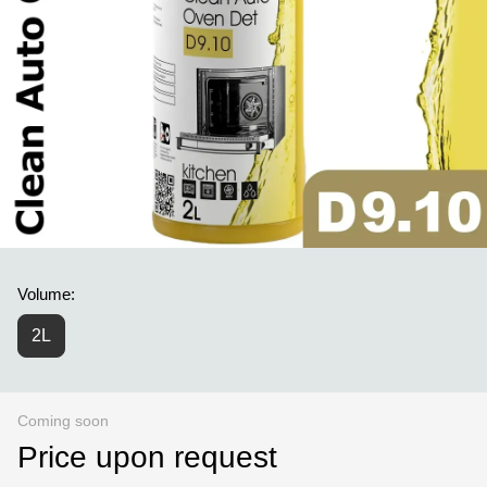
Volume:
2L
Coming soon
Price upon request