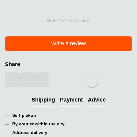
Write the first review
Write a review
Share
Shipping
Payment
Advice
Self-pickup
By courier within the city
Address delivery