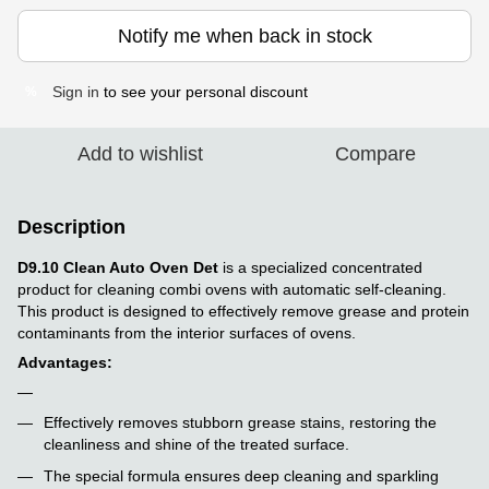
Notify me when back in stock
Sign in
to see your personal discount
%
Add to wishlist
Compare
Description
D9.10 Clean Auto Oven Det
is a specialized concentrated
product for cleaning combi ovens with automatic self-cleaning.
This product is designed to effectively remove grease and protein
contaminants from the interior surfaces of ovens.
Advantages:
Effectively removes stubborn grease stains, restoring the
cleanliness and shine of the treated surface.
The special formula ensures deep cleaning and sparkling