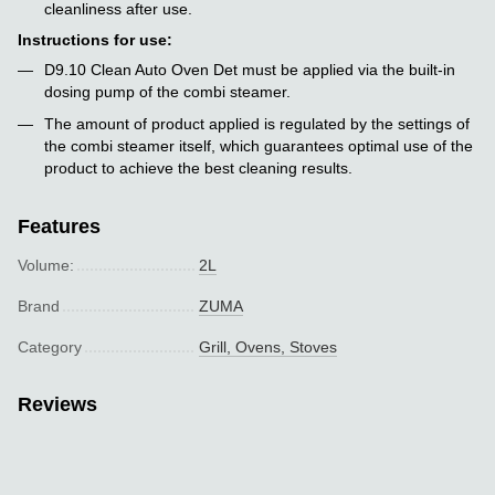
cleanliness after use.
Instructions for use:
D9.10 Clean Auto Oven Det must be applied via the built-in
dosing pump of the combi steamer.
The amount of product applied is regulated by the settings of
the combi steamer itself, which guarantees optimal use of the
product to achieve the best cleaning results.
Features
Volume:
2L
Brand
ZUMA
Category
Grill, Ovens, Stoves
Reviews