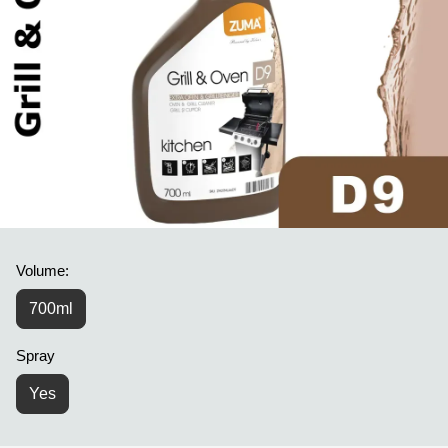
Volume:
700ml
Spray
Yes