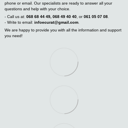
phone or email. Our specialists are ready to answer all your
questions and help with your choice.
- Call us at:
068 68 44 49, 068 49 40 40
, or
061 05 07 08
.
- Write to email:
infoecurat@gmail.com
.
We are happy to provide you with all the information and support
you need!