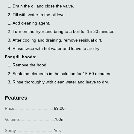
Drain the oil and close the valve.
Fill with water to the oil level.
Add cleaning agent.
Turn on the fryer and bring to a boil for 15-30 minutes.
After cooling and draining, remove residual dirt.
Rinse twice with hot water and leave to air dry.
For grill hoods:
Remove the hood.
Soak the elements in the solution for 15-60 minutes.
Rinse thoroughly with clean water and leave to dry.
Features
Price
69.00
Volume:
700ml
Spray
Yes