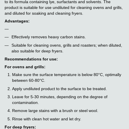
to its formula containing lye, surfactants and solvents. The
product is suitable for use undiluted for cleaning ovens and grills,
and diluted for soaking and cleaning fryers.
Advantages:
Effectively removes heavy carbon stains.
Suitable for cleaning ovens, grills and roasters; when diluted,
also suitable for deep fryers.
Recommendations for use:
For ovens and grills:
Make sure the surface temperature is below 80°C, optimally
between 60-80°C.
Apply undiluted product to the surface to be treated.
Leave for 5-30 minutes, depending on the degree of
contamination.
Remove large stains with a brush or steel wool.
Rinse with clean hot water and let dry.
For deep fryers: