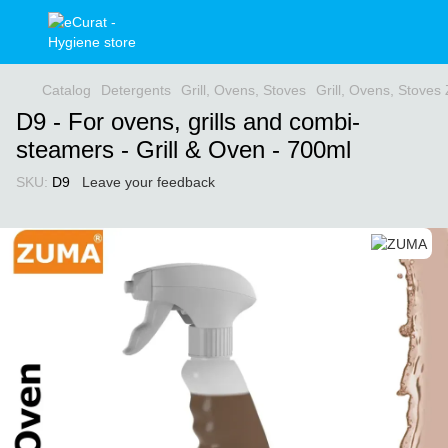
Catalog
Detergents
Grill, Ovens, Stoves
Grill, Ovens, Stove
D9 - For ovens, grills and combi-
steamers - Grill & Oven - 700ml
SKU:
D9
Leave your feedback