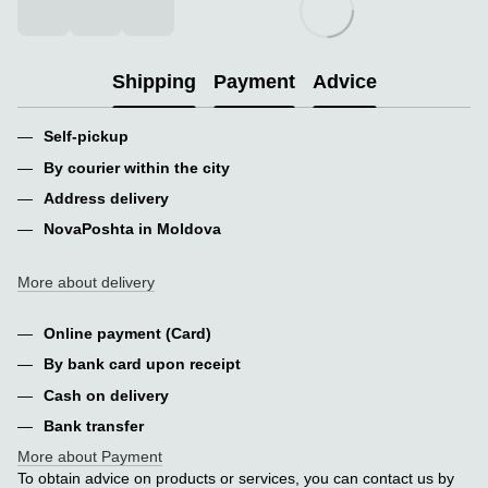
Shipping
Payment
Advice
Self-pickup
By courier within the city
Address delivery
NovaPoshta in Moldova
More about delivery
Online payment (Card)
By bank card upon receipt
Cash on delivery
Bank transfer
More about Payment
To obtain advice on products or services, you can contact us by