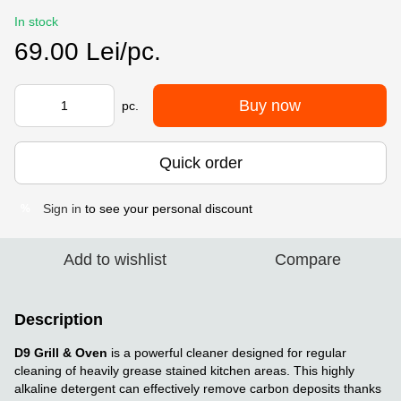
In stock
69.00 Lei/pc.
Buy now
pc.
Quick order
Sign in
to see your personal discount
%
Add to wishlist
Compare
Description
D9 Grill & Oven
is a powerful cleaner designed for regular
cleaning of heavily grease stained kitchen areas. This highly
alkaline detergent can effectively remove carbon deposits thanks