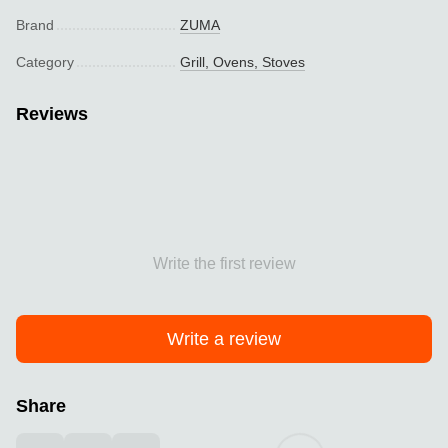
Brand
ZUMA
Category
Grill, Ovens, Stoves
Reviews
Write the first review
Write a review
Share