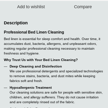
Add to wishlist
Compare
Description
Professional Bed Linen Cleaning
Bed linen is essential for sleep comfort and health. Over time, it
accumulates dust, bacteria, allergens, and unpleasant odors,
making regular professional cleaning necessary to maintain
freshness and hygiene.
Why Trust Us with Your Bed Linen Cleaning?
Deep Cleaning and Disinfection
We use professional detergents and specialized technologies
to remove stains, bacteria, and dust mites while keeping
fabrics soft and fresh.
Hypoallergenic Treatment
Our cleaning solutions are safe for people with sensitive skin,
children, and allergy sufferers. They do not cause irritation
and are completely rinsed out of the fabric.