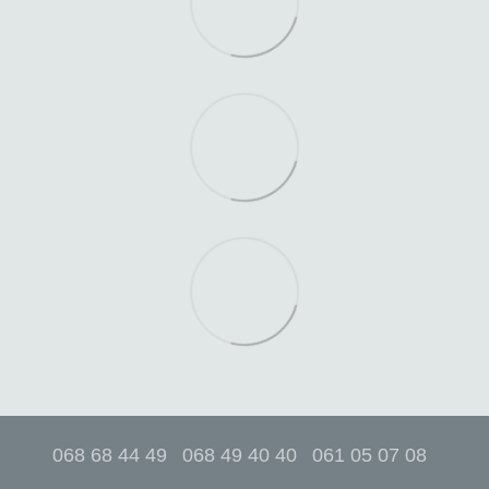
068 68 44 49
068 49 40 40
061 05 07 08