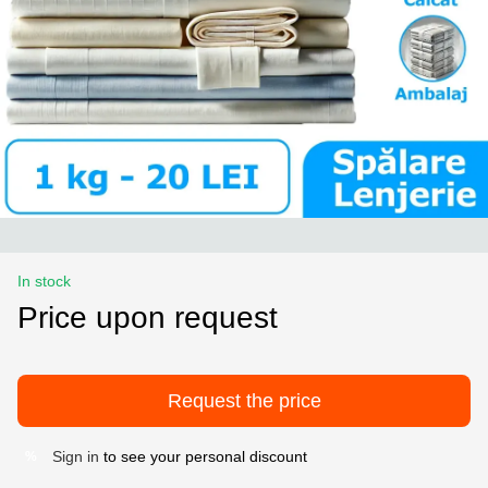
In stock
Price upon request
Request the price
Sign in
to see your personal discount
%