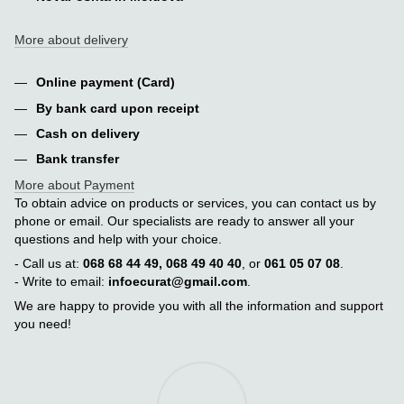
More about delivery
Online payment (Card)
By bank card upon receipt
Cash on delivery
Bank transfer
More about Payment
To obtain advice on products or services, you can contact us by
phone or email. Our specialists are ready to answer all your
questions and help with your choice.
- Call us at:
068 68 44 49, 068 49 40 40
, or
061 05 07 08
.
- Write to email:
infoecurat@gmail.com
.
We are happy to provide you with all the information and support
you need!