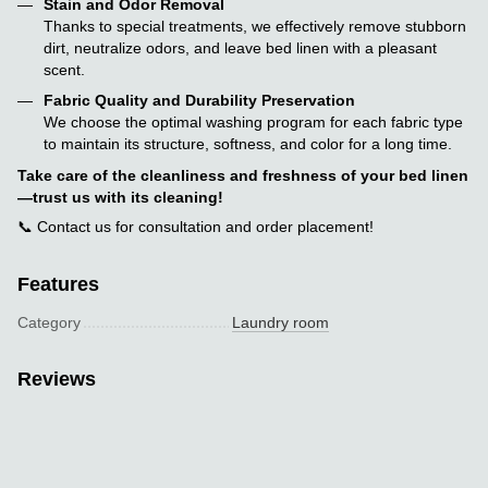
Stain and Odor Removal
Thanks to special treatments, we effectively remove stubborn
dirt, neutralize odors, and leave bed linen with a pleasant
scent.
Fabric Quality and Durability Preservation
We choose the optimal washing program for each fabric type
to maintain its structure, softness, and color for a long time.
Take care of the cleanliness and freshness of your bed linen
—trust us with its cleaning!
📞 Contact us for consultation and order placement!
Features
Category
Laundry room
Reviews