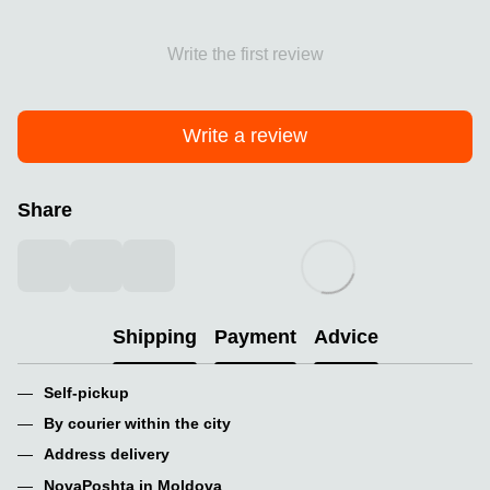
Write the first review
Write a review
Share
Shipping
Payment
Advice
Self-pickup
By courier within the city
Address delivery
NovaPoshta in Moldova