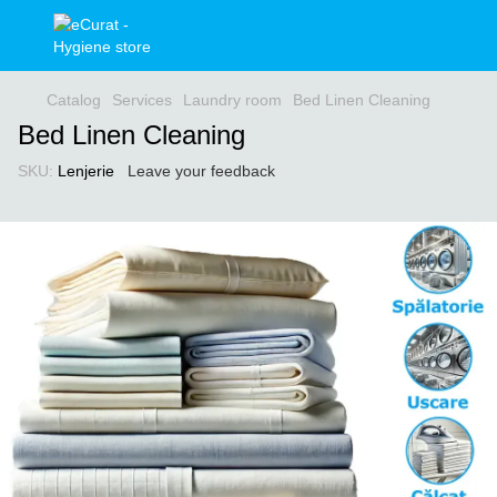
Catalog
Services
Laundry room
Bed Linen Cleaning
Bed Linen Cleaning
SKU:
Lenjerie
Leave your feedback