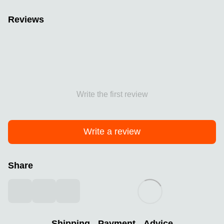
Reviews
Write the first review
Write a review
Share
Shipping
Payment
Advice