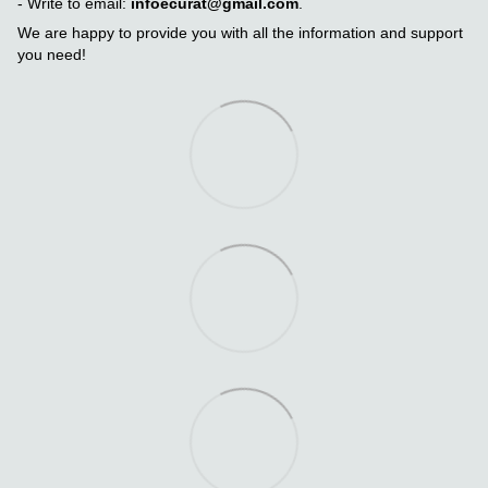
- Write to email:
infoecurat@gmail.com
.
We are happy to provide you with all the information and support
you need!